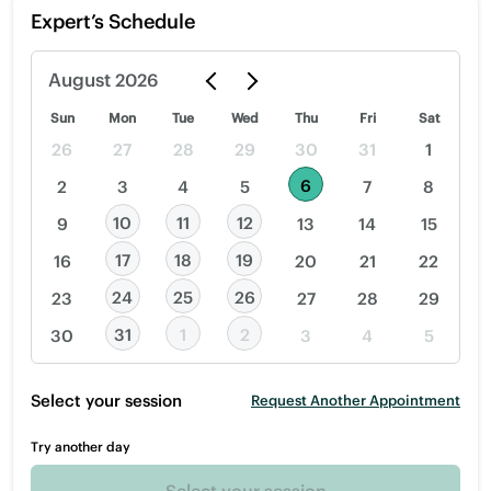
Expert’s Schedule
August
2026
Sun
Mon
Tue
Wed
Thu
Fri
Sat
26
27
28
29
30
31
1
6
2
3
4
5
7
8
10
11
12
9
13
14
15
17
18
19
16
20
21
22
24
25
26
23
27
28
29
31
1
2
30
3
4
5
Select your session
Request Another Appointment
Try another day
Select your session