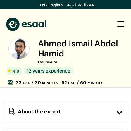
EN - English
اللغة العربية - AR
Ahmed Ismail Abdel
Hamid
Counselor
12 years experience
4.9
33
/ 30
52
/ 60
USD
MINUTES
USD
MINUTES
About the expert