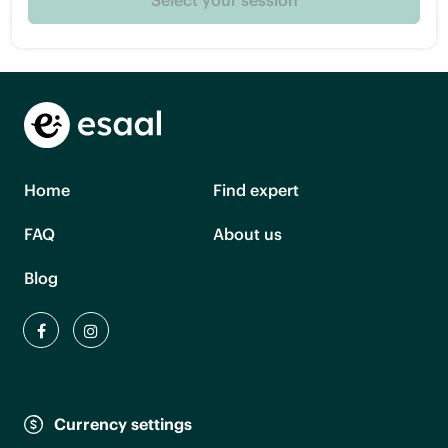
Home
Find expert
FAQ
About us
Blog
Currency settings