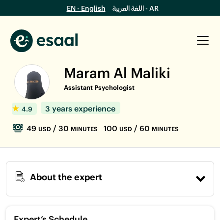
EN - English
اللغة العربية - AR
Maram Al Maliki
Assistant Psychologist
3 years experience
4.9
49
/ 30
100
/ 60
USD
MINUTES
USD
MINUTES
About the expert
Expert’s Schedule