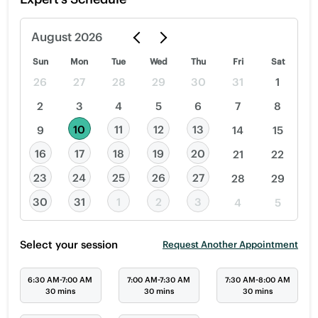
August
2026
Sun
Mon
Tue
Wed
Thu
Fri
Sat
26
27
28
29
30
31
1
2
3
4
5
6
7
8
10
11
12
13
9
14
15
16
17
18
19
20
21
22
23
24
25
26
27
28
29
30
31
1
2
3
4
5
Select your session
Request Another Appointment
6:30 AM-7:00 AM
7:00 AM-7:30 AM
7:30 AM-8:00 AM
30 mins
30 mins
30 mins