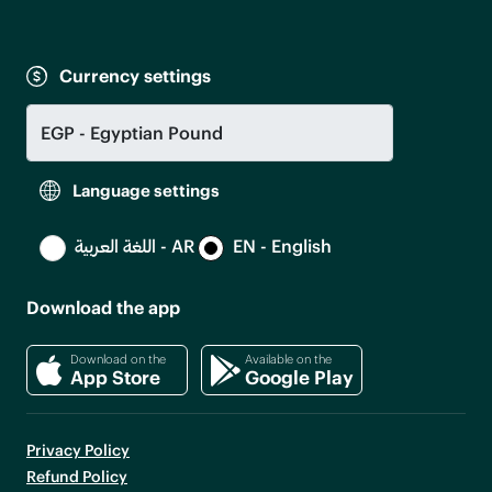
Currency settings
Language settings
اللغة العربية - AR
EN - English
Download the app
Download on the
Available on the
App Store
Google Play
Privacy Policy
Refund Policy