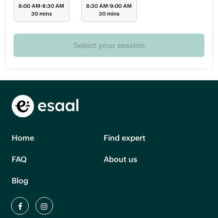
8:00 AM-8:30 AM
8:30 AM-9:00 AM
30 mins
30 mins
Select your session
Home
Find expert
FAQ
About us
Blog