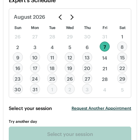
Expert’s Schedule
August
2026
Sun
Mon
Tue
Wed
Thu
Fri
Sat
26
27
28
29
30
31
1
7
8
2
3
4
5
6
9
10
11
12
13
15
14
16
17
18
19
20
22
21
23
24
25
26
27
29
28
30
31
1
2
3
4
5
Select your session
Request Another Appointment
Try another day
Select your session