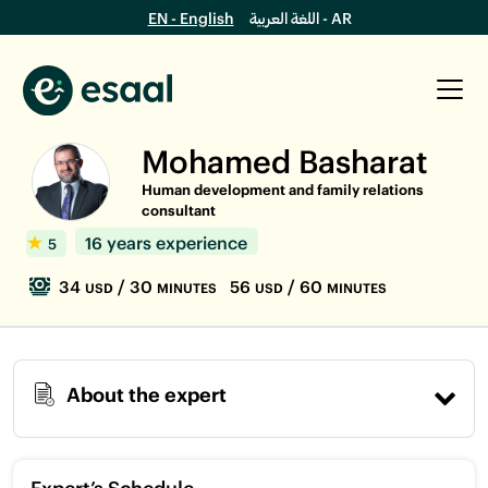
EN - English
اللغة العربية - AR
Mohamed Basharat
Human development and family relations
consultant
16 years experience
5
34
/ 30
56
/ 60
USD
MINUTES
USD
MINUTES
About the expert