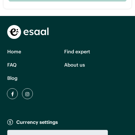
Home
Find expert
FAQ
About us
Blog
Currency settings