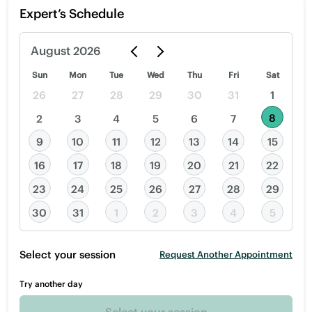
Expert’s Schedule
August
2026
Sun
Mon
Tue
Wed
Thu
Fri
Sat
26
27
28
29
30
31
1
8
2
3
4
5
6
7
9
10
11
12
13
14
15
16
17
18
19
20
21
22
23
24
25
26
27
28
29
30
31
1
2
3
4
5
Select your session
Request Another Appointment
Try another day
Select your session