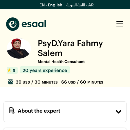
EN - English
اللغة العربية - AR
PsyD.Yara Fahmy
Salem
Mental Health Consultant
20 years experience
5
39
/ 30
66
/ 60
USD
MINUTES
USD
MINUTES
About the expert