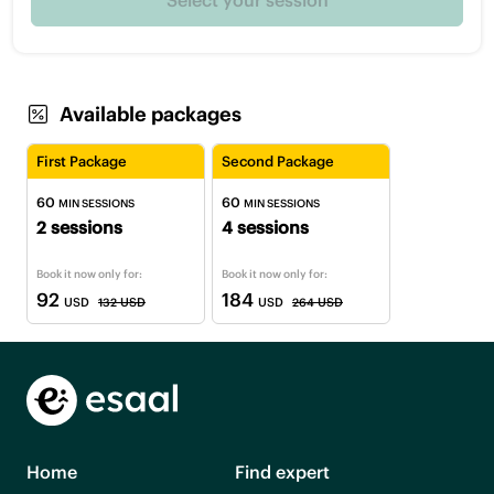
Available packages
First Package
Second Package
60
60
MIN SESSIONS
MIN SESSIONS
2 sessions
4 sessions
Book it now only for:
Book it now only for:
92
184
USD
132 USD
USD
264 USD
Home
Find expert