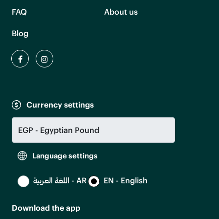
FAQ
About us
Blog
Currency settings
Language settings
اللغة العربية - AR
EN - English
Download the app