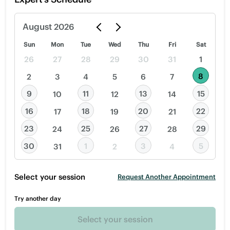
August
2026
Sun
Mon
Tue
Wed
Thu
Fri
Sat
26
27
28
29
30
31
1
8
2
3
4
5
6
7
9
11
13
15
10
12
14
16
18
20
22
17
19
21
23
25
27
29
24
26
28
30
1
3
5
31
2
4
Select your session
Request Another Appointment
Try another day
Select your session