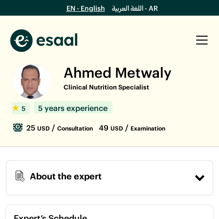
EN - English
اللغة العربية - AR
Ahmed Metwaly
Clinical Nutrition Specialist
5 years experience
5
25
/
49
/
USD
Consultation
USD
Examination
About the expert
Expert’s Schedule