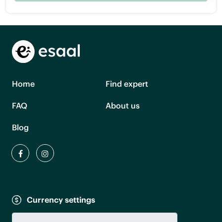
Home
Find expert
FAQ
About us
Blog
Currency settings