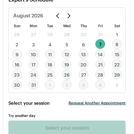
August
2026
Sun
Mon
Tue
Wed
Thu
Fri
Sat
26
27
28
29
30
31
1
7
8
2
3
4
5
6
9
10
11
12
13
14
15
16
17
18
19
20
21
22
23
24
25
26
27
28
29
30
31
1
2
3
4
5
Select your session
Request Another Appointment
Try another day
Select your session