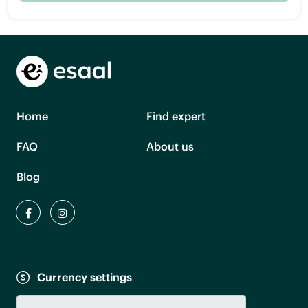
Home
Find expert
FAQ
About us
Blog
Currency settings