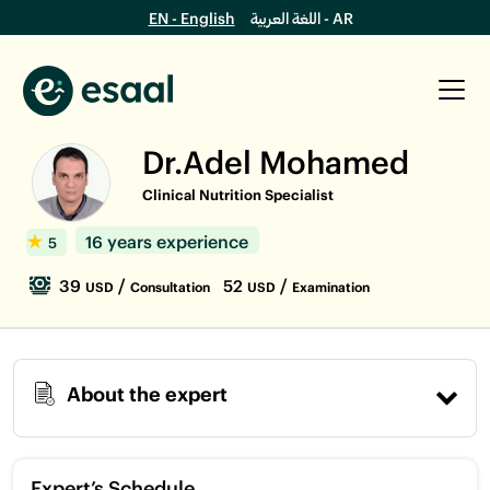
EN - English
اللغة العربية - AR
Dr.Adel Mohamed
Clinical Nutrition Specialist
16 years experience
5
39
/
52
/
USD
Consultation
USD
Examination
About the expert
Expert’s Schedule