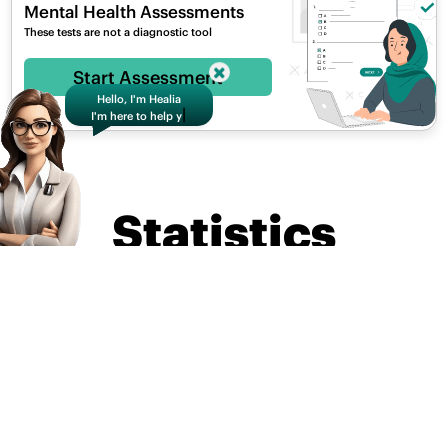
Mental Health Assessments
These tests are not a diagnostic tool
Hello, I'm Healia
Start Assessment
I'm here to help you
|
S
Statistics