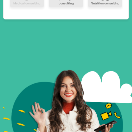
Medical consulting
consulting
Nutrition consulting