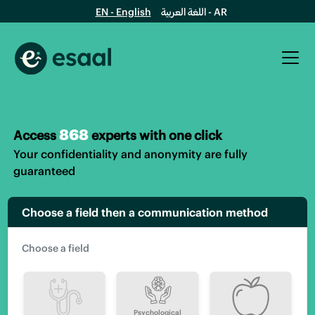
EN - English
اللغة العربية - AR
868
Access
experts with one click
Your confidentiality and anonymity are fully
guaranteed
Choose a field then a communication method
Psychological