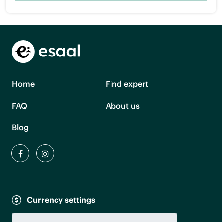
Home
Find expert
FAQ
About us
Blog
Currency settings