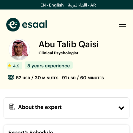
EN - English
اللغة العربية - AR
Abu Talib Qaisi
Clinical Psychologist
8 years experience
4.9
52
/ 30
91
/ 60
USD
MINUTES
USD
MINUTES
About the expert
Expert’s Schedule