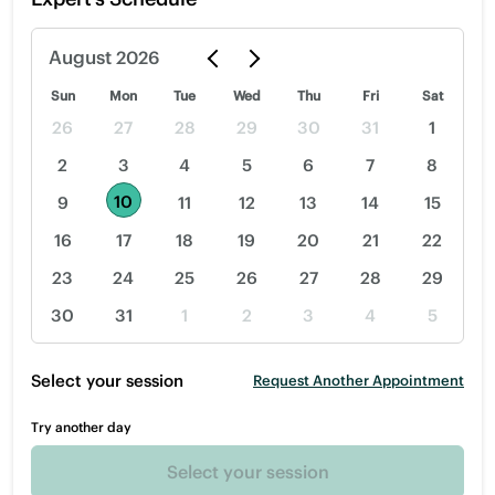
August
2026
Sun
Mon
Tue
Wed
Thu
Fri
Sat
26
27
28
29
30
31
1
2
3
4
5
6
7
8
10
9
11
12
13
14
15
16
17
18
19
20
21
22
23
24
25
26
27
28
29
30
31
1
2
3
4
5
Select your session
Request Another Appointment
Try another day
Select your session