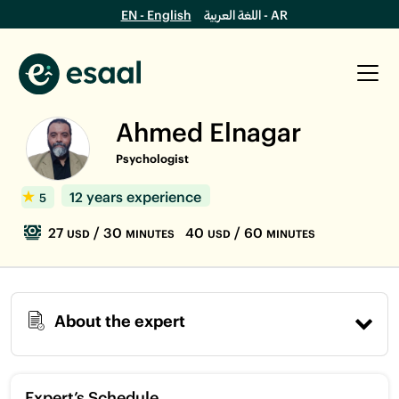
EN - English
اللغة العربية - AR
Ahmed Elnagar
Psychologist
12 years experience
5
27
/ 30
40
/ 60
USD
MINUTES
USD
MINUTES
About the expert
Expert’s Schedule