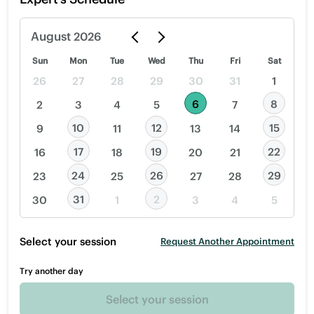
August
2026
Sun
Mon
Tue
Wed
Thu
Fri
Sat
26
27
28
29
30
31
1
6
8
2
3
4
5
7
10
12
15
9
11
13
14
17
19
22
16
18
20
21
24
26
29
23
25
27
28
31
2
30
1
3
4
5
Select your session
Request Another Appointment
Try another day
Select your session