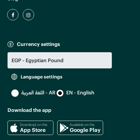
Currency settings
Language settings
اللغة العربية - AR
EN - English
Download the app
Download on the
Available on the
App Store
Google Play