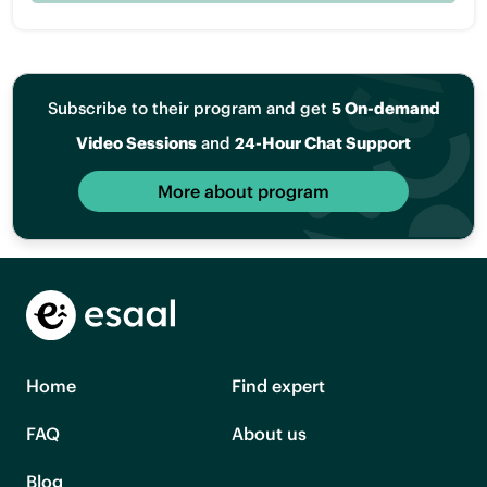
Subscribe to their program and get
5 On-demand
Video Sessions
and
24-Hour Chat Support
More about program
Home
Find expert
FAQ
About us
Blog