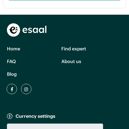
Home
Find expert
FAQ
About us
Blog
Currency settings