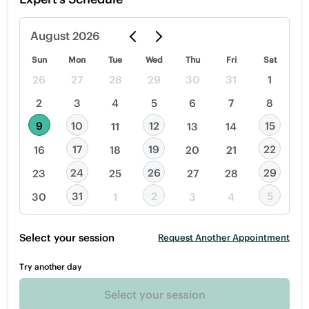
August
2026
Sun
Mon
Tue
Wed
Thu
Fri
Sat
26
27
28
29
30
31
1
2
3
4
5
6
7
8
9
10
12
15
11
13
14
17
19
22
16
18
20
21
24
26
29
23
25
27
28
31
2
5
30
1
3
4
Select your session
Request Another Appointment
Try another day
Select your session