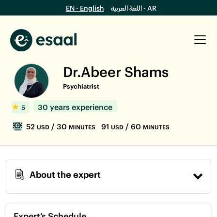
EN - English
اللغة العربية - AR
Dr.Abeer Shams
Psychiatrist
30 years experience
5
52
/ 30
91
/ 60
USD
MINUTES
USD
MINUTES
About the expert
Expert’s Schedule