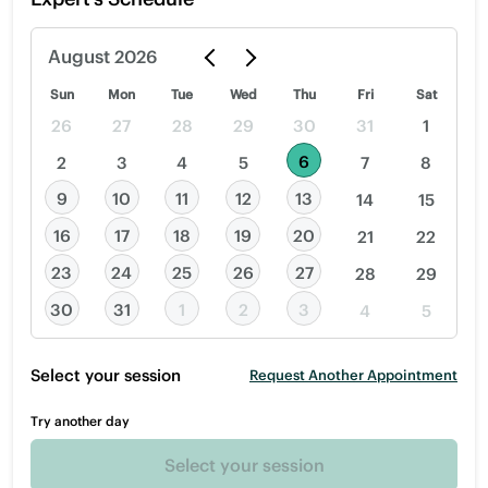
August
2026
Sun
Mon
Tue
Wed
Thu
Fri
Sat
26
27
28
29
30
31
1
6
2
3
4
5
7
8
9
10
11
12
13
14
15
16
17
18
19
20
21
22
23
24
25
26
27
28
29
30
31
1
2
3
4
5
Select your session
Request Another Appointment
Try another day
Select your session