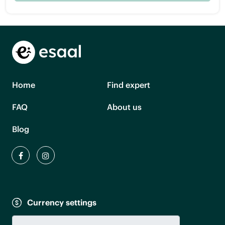
Home
Find expert
FAQ
About us
Blog
Currency settings