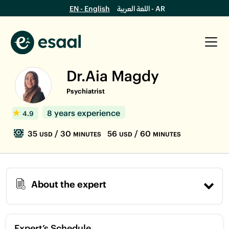
EN - English
اللغة العربية - AR
Dr.Aia Magdy
Psychiatrist
8 years experience
4.9
35
/ 30
56
/ 60
USD
MINUTES
USD
MINUTES
About the expert
Expert’s Schedule