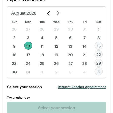
August
2026
Sun
Mon
Tue
Wed
Thu
Fri
Sat
26
27
28
29
30
31
1
2
3
4
5
6
7
8
10
15
9
11
12
13
14
22
16
17
18
19
20
21
29
23
24
25
26
27
28
5
30
31
1
2
3
4
Select your session
Request Another Appointment
Try another day
Select your session