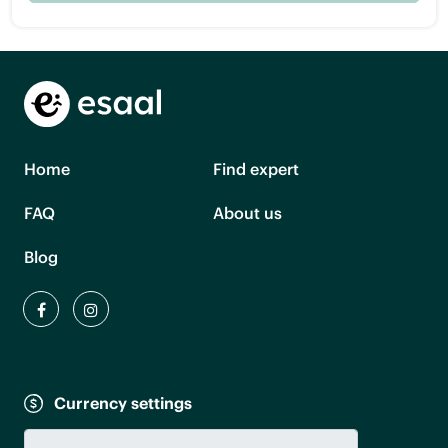
Home
Find expert
FAQ
About us
Blog
Currency settings