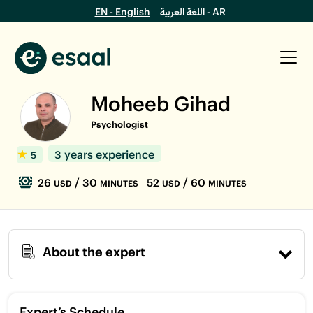
EN - English
اللغة العربية - AR
Moheeb Gihad
Psychologist
3 years experience
5
26
/ 30
52
/ 60
USD
MINUTES
USD
MINUTES
About the expert
Expert’s Schedule