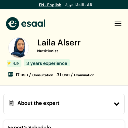
EN - English
اللغة العربية - AR
Laila Alserr
Nutritionist
3 years experience
4.9
17
/
31
/
USD
Consultation
USD
Examination
About the expert
Expert’s Schedule