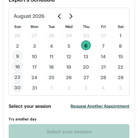
August
2026
Sun
Mon
Tue
Wed
Thu
Fri
Sat
26
27
28
29
30
31
1
6
2
3
4
5
7
8
9
10
11
12
13
14
15
16
17
18
19
20
21
22
23
24
25
26
27
28
29
30
31
1
2
3
4
5
Select your session
Request Another Appointment
Try another day
Select your session