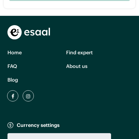
Home
Find expert
FAQ
About us
Blog
Currency settings