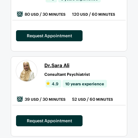
80
/ 30
120
/ 60
USD
MINUTES
USD
MINUTES
Request Appointment
Dr.Sara Ali
Consultant Psychiatrist
4.9
10 years experience
39
/ 30
52
/ 60
USD
MINUTES
USD
MINUTES
Request Appointment