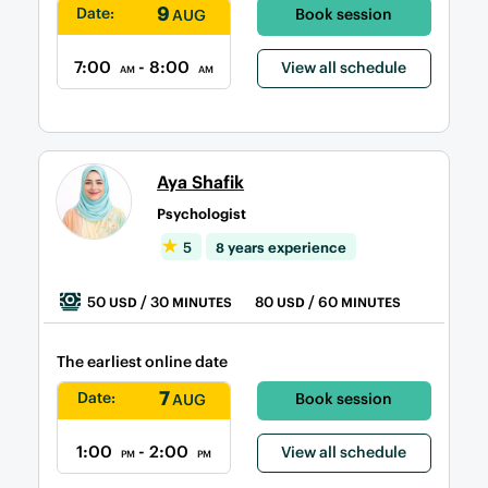
9
Date:
Book session
AUG
7:00
- 8:00
View all schedule
AM
AM
Aya Shafik
Psychologist
5
8 years experience
50
/ 30
80
/ 60
USD
MINUTES
USD
MINUTES
The earliest online date
7
Date:
Book session
AUG
1:00
- 2:00
View all schedule
PM
PM