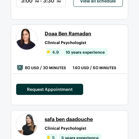
3:00
- 3:30
View all schedule
PM
PM
Doaa Ben Ramadan
Clinical Psychologist
4.9
10 years experience
80
/ 30
140
/ 60
USD
MINUTES
USD
MINUTES
Request Appointment
safa ben daadouche
Clinical Psychologist
5
5 years experience