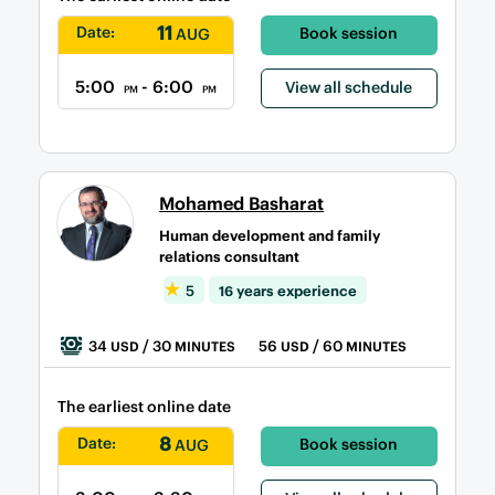
11
Date:
Book session
AUG
5:00
- 6:00
View all schedule
PM
PM
Mohamed Basharat
Human development and family
relations consultant
5
16 years experience
34
/ 30
56
/ 60
USD
MINUTES
USD
MINUTES
The earliest online date
8
Date:
Book session
AUG