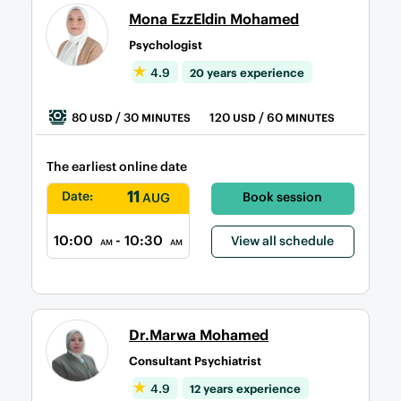
Mona EzzEldin Mohamed
Psychologist
4.9
20 years experience
80
/ 30
120
/ 60
USD
MINUTES
USD
MINUTES
The earliest online date
11
Date:
Book session
AUG
10:00
- 10:30
View all schedule
AM
AM
Dr.Marwa Mohamed
Consultant Psychiatrist
4.9
12 years experience