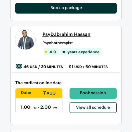
Book a package
PsyD.Ibrahim Hassan
Psychotherapist
4.9
10 years experience
46
/ 30
91
/ 60
USD
MINUTES
USD
MINUTES
The earliest online date
7
Date:
Book session
AUG
1:00
- 2:00
View all schedule
PM
PM