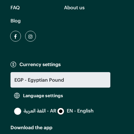
FAQ
About us
Blog
Currency settings
Language settings
اللغة العربية - AR
EN - English
Download the app