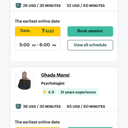
26
/ 30
52
/ 60
USD
MINUTES
USD
MINUTES
The earliest online date
7
Date:
Book session
AUG
5:00
- 6:00
View all schedule
PM
PM
Ghada Mansi
Psychologist
4.9
21 years experience
39
/ 30
65
/ 60
USD
MINUTES
USD
MINUTES
The earliest online date