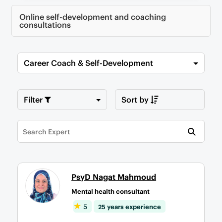
Online self-development and coaching
consultations
Career Coach & Self-Development
Filter
Sort by
PsyD Nagat Mahmoud
Mental health consultant
5
25 years experience