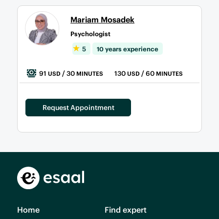
Mariam Mosadek
Psychologist
5
10 years experience
91
/ 30
130
/ 60
USD
MINUTES
USD
MINUTES
Request Appointment
Home
Find expert