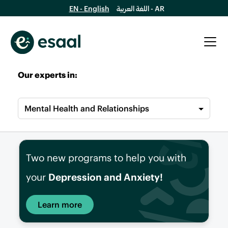
EN - English
اللغة العربية - AR
Our experts in:
Mental Health and Relationships
Two new programs to help you with
your
Depression and Anxiety!
Learn more