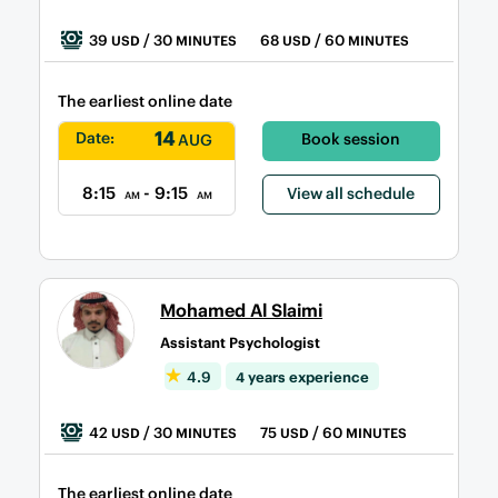
39
/ 30
68
/ 60
USD
MINUTES
USD
MINUTES
The earliest online date
14
Date:
Book session
AUG
8:15
- 9:15
View all schedule
AM
AM
Mohamed Al Slaimi
Assistant Psychologist
4.9
4 years experience
42
/ 30
75
/ 60
USD
MINUTES
USD
MINUTES
The earliest online date