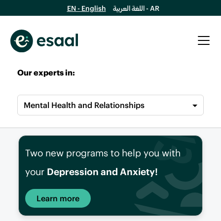
EN - English
اللغة العربية - AR
Our experts in:
Mental Health and Relationships
Two new programs to help you with
your
Depression and Anxiety!
Learn more