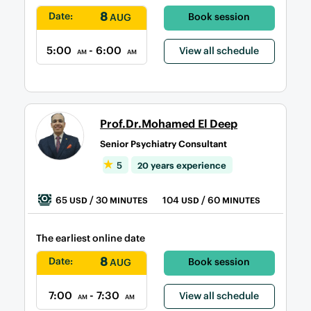
8
Date:
Book session
AUG
5:00
- 6:00
View all schedule
AM
AM
Prof.Dr.Mohamed El Deep
Senior Psychiatry Consultant
5
20 years experience
65
/ 30
104
/ 60
USD
MINUTES
USD
MINUTES
The earliest online date
8
Date:
Book session
AUG
7:00
- 7:30
View all schedule
AM
AM