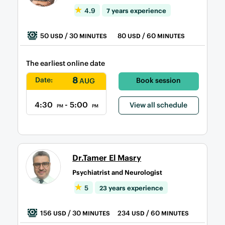
4.9
7 years experience
50
/ 30
80
/ 60
USD
MINUTES
USD
MINUTES
The earliest online date
8
Date:
Book session
AUG
4:30
- 5:00
View all schedule
PM
PM
Dr.Tamer El Masry
Psychiatrist and Neurologist
5
23 years experience
156
/ 30
234
/ 60
USD
MINUTES
USD
MINUTES