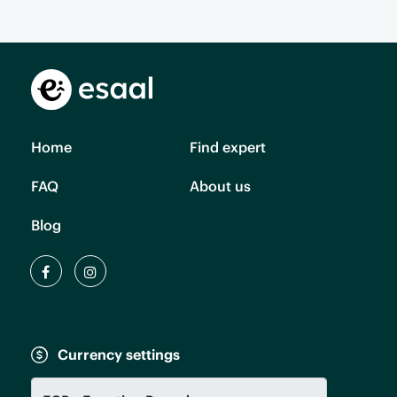
Home
Find expert
FAQ
About us
Blog
Currency settings