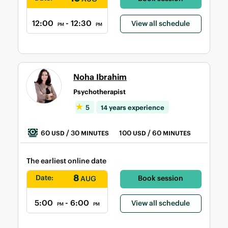
12:00
- 12:30
View all schedule
PM
PM
Noha Ibrahim
Psychotherapist
5
14 years experience
60
/ 30
100
/ 60
USD
MINUTES
USD
MINUTES
The earliest online date
8
Date:
Book session
AUG
5:00
- 6:00
View all schedule
PM
PM