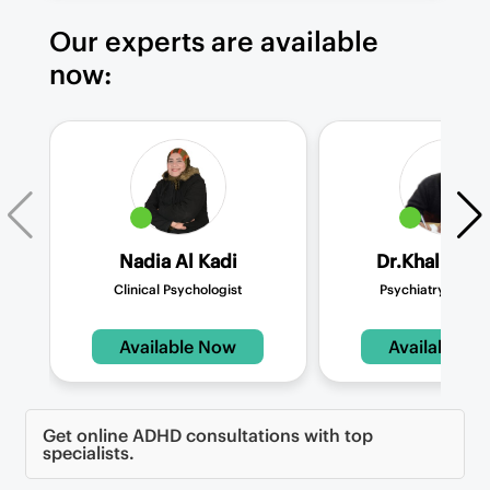
Our experts are available
now:
Nadia Al Kadi
Dr.Khalid Me
Clinical Psychologist
Psychiatry Consul
Available Now
Available N
Get online ADHD consultations with top
specialists.