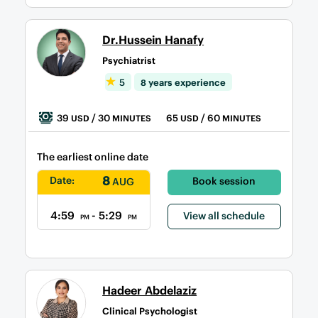
Dr.Hussein Hanafy
Psychiatrist
5
8 years experience
39
/ 30
65
/ 60
USD
MINUTES
USD
MINUTES
The earliest online date
8
Date:
Book session
AUG
4:59
- 5:29
View all schedule
PM
PM
Hadeer Abdelaziz
Clinical Psychologist