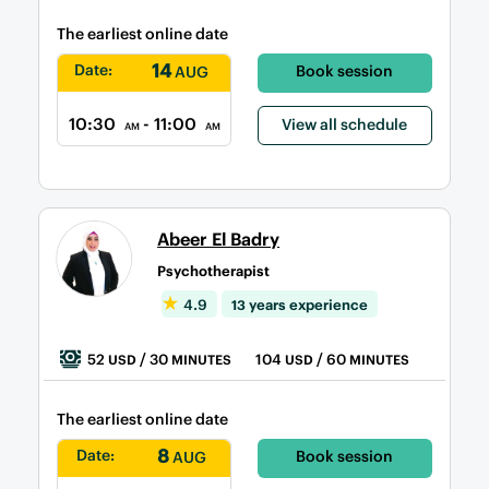
The earliest online date
14
Date:
Book session
AUG
10:30
- 11:00
View all schedule
AM
AM
Abeer El Badry
Psychotherapist
4.9
13 years experience
52
/ 30
104
/ 60
USD
MINUTES
USD
MINUTES
The earliest online date
8
Date:
Book session
AUG