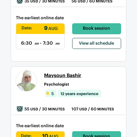
35
/ 30
56
/ 60
USD
MINUTES
USD
MINUTES
The earliest online date
9
Date:
Book session
AUG
6:30
- 7:30
View all schedule
AM
AM
Maysoun Bashir
Psychologist
5
12 years experience
55
/ 30
107
/ 60
USD
MINUTES
USD
MINUTES
The earliest online date
10
Date:
Book session
AUG