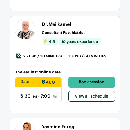
Dr.Mai kamel
Consultant Psychiatrist
4.9
10 years experience
26
/ 30
33
/ 60
USD
MINUTES
USD
MINUTES
The earliest online date
8
Date:
Book session
AUG
6:30
- 7:00
View all schedule
PM
PM
Yasmine Farag