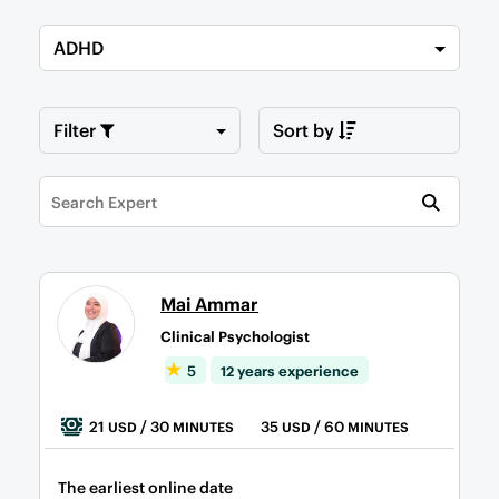
ADHD
Filter
Sort by
Mai Ammar
Clinical Psychologist
5
12 years experience
21
/ 30
35
/ 60
USD
MINUTES
USD
MINUTES
The earliest online date