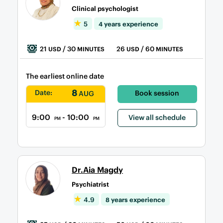
Clinical psychologist
5
4 years experience
21
/ 30
26
/ 60
USD
MINUTES
USD
MINUTES
The earliest online date
8
Date:
Book session
AUG
9:00
- 10:00
View all schedule
PM
PM
Dr.Aia Magdy
Psychiatrist
4.9
8 years experience