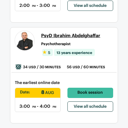
2:00
- 3:00
View all schedule
PM
PM
PsyD Ibrahim Abdelghaffar
Psychotherapist
5
13 years experience
34
/ 30
56
/ 60
USD
MINUTES
USD
MINUTES
The earliest online date
8
Date:
Book session
AUG
3:00
- 4:00
View all schedule
PM
PM