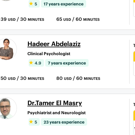
5
17 years experience
39
/ 30
65
/ 60
USD
MINUTES
USD
MINUTES
Hadeer Abdelaziz
Clinical Psychologist
4.9
7 years experience
50
/ 30
80
/ 60
USD
MINUTES
USD
MINUTES
Dr.Tamer El Masry
Psychiatrist and Neurologist
5
23 years experience