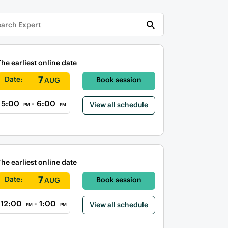
The earliest online date
7
Date:
Book session
AUG
5:00
- 6:00
View all schedule
PM
PM
The earliest online date
7
Date:
Book session
AUG
12:00
- 1:00
View all schedule
PM
PM