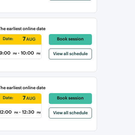
The earliest online date
7
Date:
Book session
AUG
9:00
- 10:00
View all schedule
PM
PM
The earliest online date
7
Date:
Book session
AUG
12:00
- 12:30
View all schedule
PM
PM