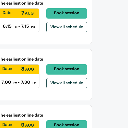
The earliest online date
7
Date:
Book session
AUG
6:15
- 7:15
View all schedule
PM
PM
The earliest online date
8
Date:
Book session
AUG
7:00
- 7:30
View all schedule
PM
PM
The earliest online date
9
Date:
Book session
AUG