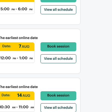
5:00
- 6:00
View all schedule
PM
PM
The earliest online date
7
Date:
Book session
AUG
12:00
- 1:00
View all schedule
PM
PM
The earliest online date
14
Date:
Book session
AUG
10:30
- 11:00
View all schedule
AM
AM