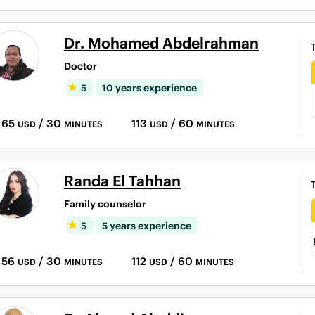
Dr. Mohamed Abdelrahman
Doctor
5
10 years experience
65
/ 30
113
/ 60
USD
MINUTES
USD
MINUTES
Randa El Tahhan
Family counselor
5
5 years experience
56
/ 30
112
/ 60
USD
MINUTES
USD
MINUTES