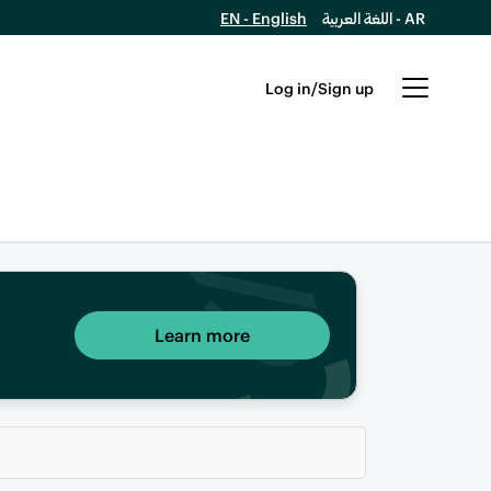
EN - English
اللغة العربية - AR
Log in/Sign up
Learn more