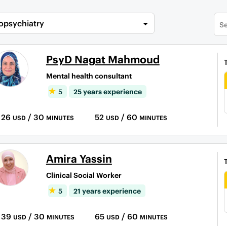
opsychiatry
PsyD Nagat Mahmoud
Mental health consultant
5
25 years experience
26
/ 30
52
/ 60
USD
MINUTES
USD
MINUTES
Amira Yassin
Clinical Social Worker
5
21 years experience
39
/ 30
65
/ 60
USD
MINUTES
USD
MINUTES