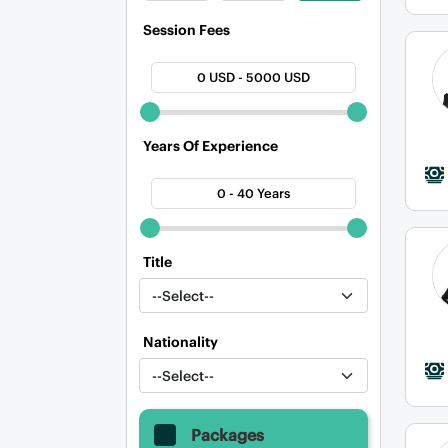
Session Fees
0 USD - 5000 USD
Years Of Experience
0 - 40 Years
Title
Nationality
Packages