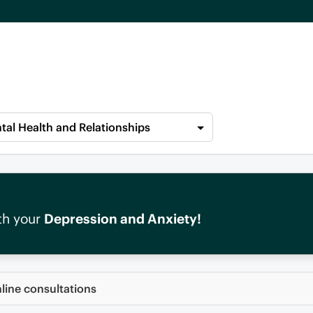
tal Health and Relationships
th your
Depression and Anxiety!
nline consultations