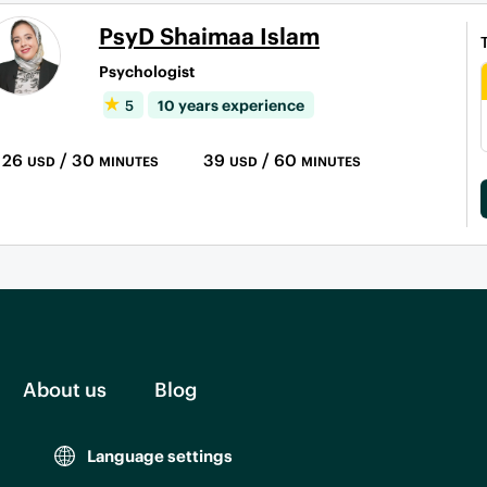
PsyD Shaimaa Islam
Psychologist
5
10 years experience
26
/ 30
39
/ 60
USD
MINUTES
USD
MINUTES
About us
Blog
Language settings