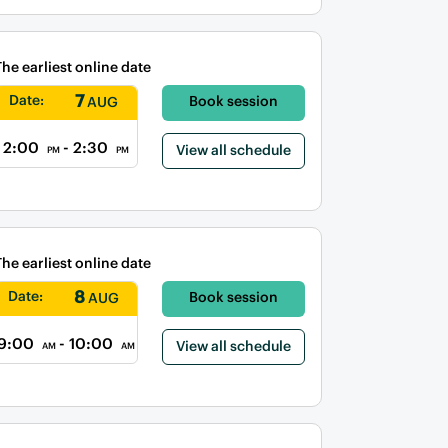
The earliest online date
7
Date:
Book session
AUG
2:00
- 2:30
View all schedule
PM
PM
The earliest online date
8
Date:
Book session
AUG
9:00
- 10:00
View all schedule
AM
AM