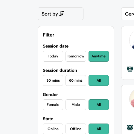
Sort by
Ger
Filter
Session date
Today
Tomorrow
Anytime
Session duration
30 mins
60 mins
All
Gender
Female
Male
All
State
Online
Offline
All