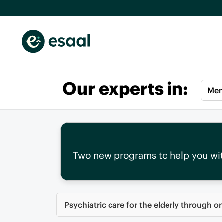
Our experts in:
Men
Two new programs to help you wi
Psychiatric care for the elderly through o