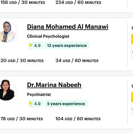
156
/ 30
234
/ 60
USD
MINUTES
USD
MINUTES
Diana Mohamed Al Manawi
Clinical Psychologist
4.9
12 years experience
20
/ 30
34
/ 60
USD
MINUTES
USD
MINUTES
Dr.Marina Nabeeh
Psychiatrist
4.9
5 years experience
78
/ 30
104
/ 60
USD
MINUTES
USD
MINUTES