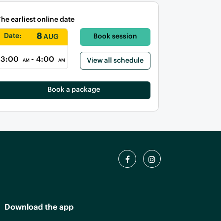
The earliest online date
8
Date:
Book session
AUG
3:00
- 4:00
View all schedule
AM
AM
Book a package
Download the app