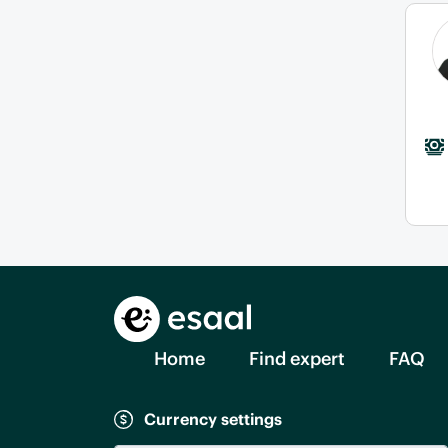
Home
Find expert
FAQ
Currency settings