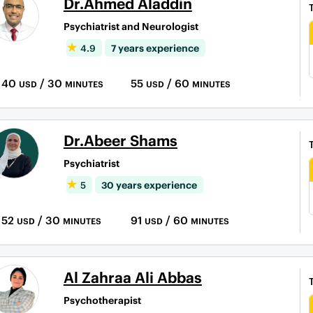
Dr.Ahmed Aladdin
Psychiatrist and Neurologist
4.9
7 years experience
40
/ 30
55
/ 60
USD
MINUTES
USD
MINUTES
Dr.Abeer Shams
Psychiatrist
5
30 years experience
52
/ 30
91
/ 60
USD
MINUTES
USD
MINUTES
Al Zahraa Ali Abbas
Psychotherapist